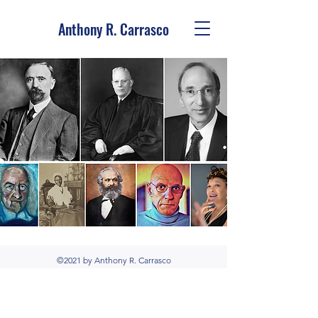
Anthony R. Carrasco
©2021 by Anthony R. Carrasco